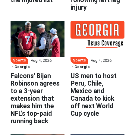
injury
Sports
Sports
Aug 4, 2026
Aug 4, 2026
- Georgia
- Georgia
Falcons' Bijan
US men to host
Robinson agrees
Peru, Chile,
to a 3-year
Mexico and
extension that
Canada to kick
makes him the
off next World
NFL's top-paid
Cup cycle
running back