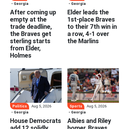
- Georgia
- Georgia
After coming up
Elder leads the
empty at the
1st-place Braves
trade deadline,
to their 7th win in
the Braves get
a row, 4-1 over
sterling starts
the Marlins
from Elder,
Holmes
Politics
Sports
Aug 5, 2026
Aug 5, 2026
- Georgia
- Georgia
House Democrats
Albies and Riley
add 12 solidly
homer, Braves