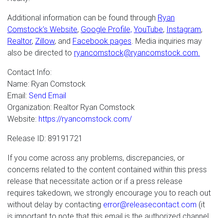
Additional information can be found through
Ryan
Comstock’s Website
,
Google Profile,
YouTube
,
Instagram
,
Realtor
,
Zillow
, and
Facebook pages
. Media inquiries may
also be directed to
ryancomstock@ryancomstock.com.
Contact Info:
Name: Ryan Comstock
Email:
Send Email
Organization: Realtor Ryan Comstock
Website:
https://ryancomstock.com/
Release ID: 89191721
If you come across any problems, discrepancies, or
concerns related to the content contained within this press
release that necessitate action or if a press release
requires takedown, we strongly encourage you to reach out
without delay by contacting
error@releasecontact.com
(it
is important to note that this email is the authorized channel