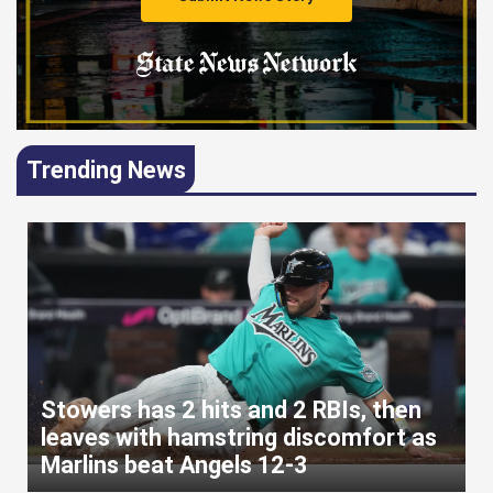
Trending News
Stowers has 2 hits and 2 RBIs, then
leaves with hamstring discomfort as
Marlins beat Angels 12-3