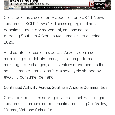
Comstock has also recently appeared on FOX 11 News
Tucson and KOLD News 13 discussing regional housing
conditions, inventory movement, and pricing trends
affecting Southern Arizona buyers and sellers entering
2026.
Real estate professionals across Arizona continue
monitoring affordability trends, migration patterns,
mortgage rate changes, and inventory movement as the
housing market transitions into a new cycle shaped by
evolving consumer demand.
Continued Activity Across Southern Arizona Communities
Comstock continues serving buyers and sellers throughout
Tucson and surrounding communities including Oro Valley,
Marana, Vail, and Sahuarita.