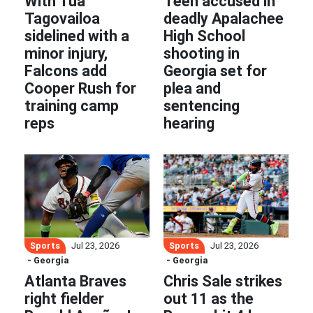
With Tua
Teen accused in
Tagovailoa
deadly Apalachee
sidelined with a
High School
minor injury,
shooting in
Falcons add
Georgia set for
Cooper Rush for
plea and
training camp
sentencing
reps
hearing
Sports
Sports
Jul 23, 2026
Jul 23, 2026
- Georgia
- Georgia
Atlanta Braves
Chris Sale strikes
right fielder
out 11 as the