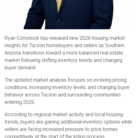
Ryan Comstock has released new 2026 housing market
insights for Tucson homebuyers and sellers as Southern
Arizona transitions toward a more balanced real estate
market following shifting inventory trends and changing
buyer demand.
The updated market analysis focuses on evolving pricing
conditions, increasing inventory levels, and changing buyer
behavior across Tucson and surrounding communities
entering 2026.
According to regional market activity and local housing
trends, buyers are gaining additional inventory options while
sellers are facing increased pressure to price homes
competitively at the start of the listing process.