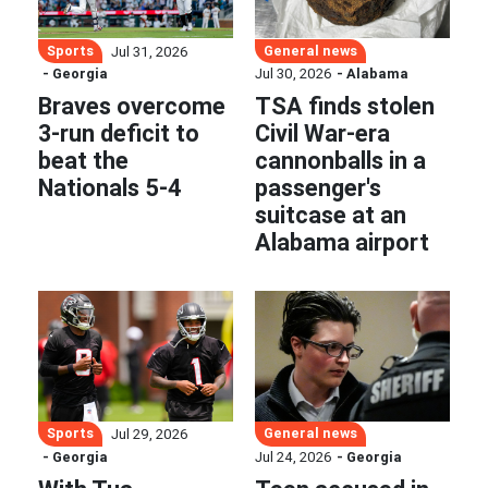
Sports
General news
Jul 31, 2026
- Georgia
Jul 30, 2026
- Alabama
Braves overcome
TSA finds stolen
3-run deficit to
Civil War-era
beat the
cannonballs in a
Nationals 5-4
passenger's
suitcase at an
Alabama airport
Sports
General news
Jul 29, 2026
- Georgia
Jul 24, 2026
- Georgia