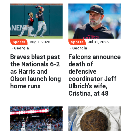
Sports
Sports
Aug 1, 2026
Jul 31, 2026
- Georgia
- Georgia
Braves blast past
Falcons announce
the Nationals 6-2
death of
as Harris and
defensive
Olson launch long
coordinator Jeff
home runs
Ulbrich's wife,
Cristina, at 48