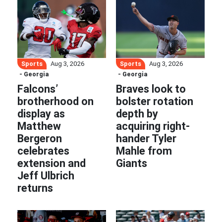
Sports
Sports
Aug 3, 2026
Aug 3, 2026
- Georgia
- Georgia
Falcons’
Braves look to
brotherhood on
bolster rotation
display as
depth by
Matthew
acquiring right-
Bergeron
hander Tyler
celebrates
Mahle from
extension and
Giants
Jeff Ulbrich
returns