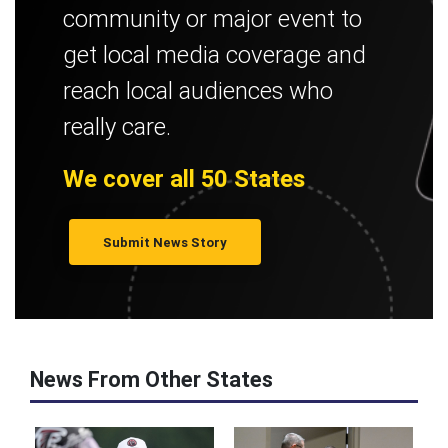
community or major event to
get local media coverage and
reach local audiences who
really care.
We cover all 50 States
Submit News Story
News From Other States