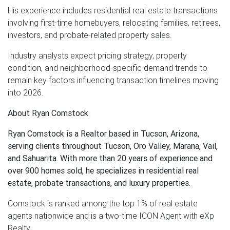
His experience includes residential real estate transactions
involving first-time homebuyers, relocating families, retirees,
investors, and probate-related property sales.
Industry analysts expect pricing strategy, property
condition, and neighborhood-specific demand trends to
remain key factors influencing transaction timelines moving
into 2026.
About Ryan Comstock
Ryan Comstock is a Realtor based in Tucson, Arizona,
serving clients throughout Tucson, Oro Valley, Marana, Vail,
and Sahuarita. With more than 20 years of experience and
over 900 homes sold, he specializes in residential real
estate, probate transactions, and luxury properties.
Comstock is ranked among the top 1% of real estate
agents nationwide and is a two-time ICON Agent with eXp
Realty.