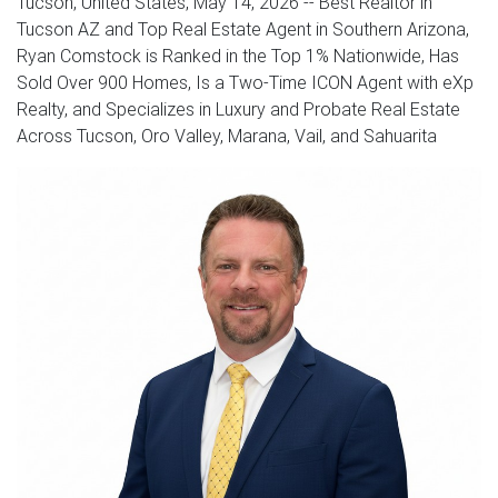
Tucson, United States, May 14, 2026
-- Best Realtor in
Tucson AZ and Top Real Estate Agent in Southern Arizona,
Ryan Comstock is Ranked in the Top 1% Nationwide, Has
Sold Over 900 Homes, Is a Two-Time ICON Agent with eXp
Realty, and Specializes in Luxury and Probate Real Estate
Across Tucson, Oro Valley, Marana, Vail, and Sahuarita