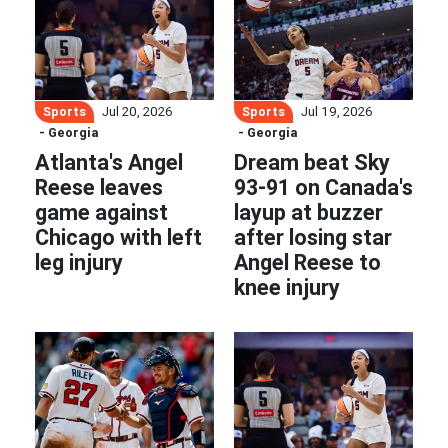
Sports
Sports
Jul 20, 2026
Jul 19, 2026
- Georgia
- Georgia
Atlanta's Angel
Dream beat Sky
Reese leaves
93-91 on Canada's
game against
layup at buzzer
Chicago with left
after losing star
leg injury
Angel Reese to
knee injury