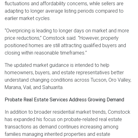
fluctuations and affordability concerns, while sellers are
adapting to longer average listing periods compared to
earlier market cycles.
“Overpricing is leading to longer days on market and more
price reductions,” Comstock said. “However, properly
positioned homes are still attracting qualified buyers and
closing within reasonable timeframes.”
The updated market guidance is intended to help
homeowners, buyers, and estate representatives better
understand changing conditions across Tucson, Oro Valley,
Marana, Vail, and Sahuarita.
Probate Real Estate Services Address Growing Demand
In addition to broader residential market trends, Comstock
has expanded his focus on probate-related real estate
transactions as demand continues increasing among
families managing inherited properties and estate