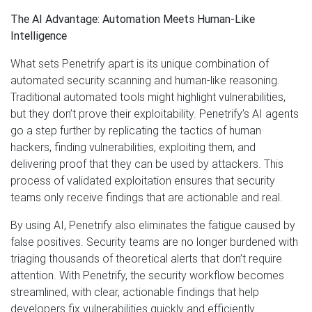
The AI Advantage: Automation Meets Human-Like
Intelligence
What sets Penetrify apart is its unique combination of
automated security scanning and human-like reasoning.
Traditional automated tools might highlight vulnerabilities,
but they don’t prove their exploitability. Penetrify’s AI agents
go a step further by replicating the tactics of human
hackers, finding vulnerabilities, exploiting them, and
delivering proof that they can be used by attackers. This
process of validated exploitation ensures that security
teams only receive findings that are actionable and real.
By using AI, Penetrify also eliminates the fatigue caused by
false positives. Security teams are no longer burdened with
triaging thousands of theoretical alerts that don’t require
attention. With Penetrify, the security workflow becomes
streamlined, with clear, actionable findings that help
developers fix vulnerabilities quickly and efficiently.