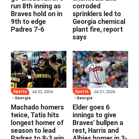
run 8th inning as
corroded
Braves hold on in
sprinklers led to
9th to edge
Georgia chemical
Padres 7-6
plant fire, report
says
Sports
Sports
Jul 22, 2026
Jul 21, 2026
- Georgia
- Georgia
Machado homers
Elder goes 6
twice, Tatis hits
innings to give
longest homer of
Braves' bullpen a
season to lead
rest, Harris and
Padres to 8-3 win
Albies homer in 3-