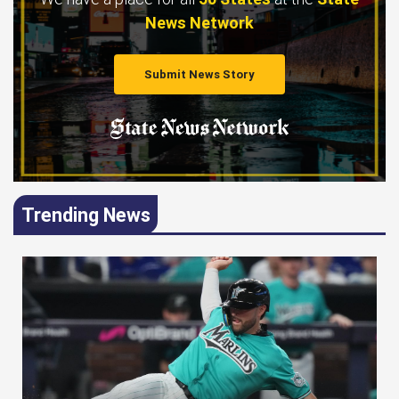
News Network
Submit News Story
Trending News