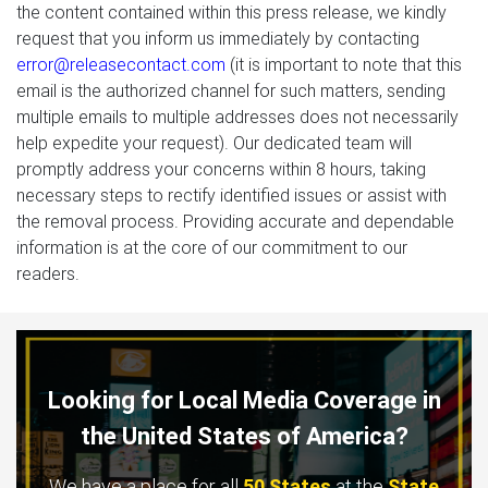
the content contained within this press release, we kindly
request that you inform us immediately by contacting
error@releasecontact.com
(it is important to note that this
email is the authorized channel for such matters, sending
multiple emails to multiple addresses does not necessarily
help expedite your request). Our dedicated team will
promptly address your concerns within 8 hours, taking
necessary steps to rectify identified issues or assist with
the removal process. Providing accurate and dependable
information is at the core of our commitment to our
readers.
Looking for Local Media Coverage in
the United States of America?
We have a place for all
50 States
at the
State