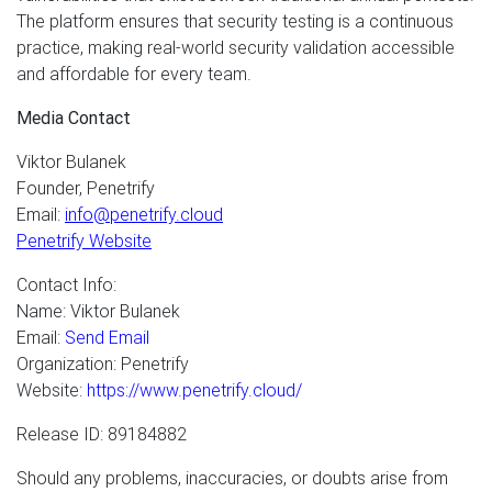
The platform ensures that security testing is a continuous
practice, making real-world security validation accessible
and affordable for every team.
Media Contact
Viktor Bulanek
Founder, Penetrify
Email:
info@penetrify.cloud
Penetrify Website
Contact Info:
Name: Viktor Bulanek
Email:
Send Email
Organization: Penetrify
Website:
https://www.penetrify.cloud/
Release ID: 89184882
Should any problems, inaccuracies, or doubts arise from