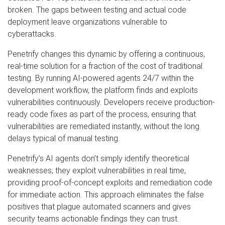
broken. The gaps between testing and actual code
deployment leave organizations vulnerable to
cyberattacks.
Penetrify changes this dynamic by offering a continuous,
real-time solution for a fraction of the cost of traditional
testing. By running AI-powered agents 24/7 within the
development workflow, the platform finds and exploits
vulnerabilities continuously. Developers receive production-
ready code fixes as part of the process, ensuring that
vulnerabilities are remediated instantly, without the long
delays typical of manual testing.
Penetrify’s AI agents don’t simply identify theoretical
weaknesses; they exploit vulnerabilities in real time,
providing proof-of-concept exploits and remediation code
for immediate action. This approach eliminates the false
positives that plague automated scanners and gives
security teams actionable findings they can trust.