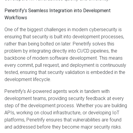
Penetrify’s Seamless Integration into Development
Workflows
One of the biggest challenges in modern cybersecurity is
ensuring that security is built into development processes,
rather than being bolted on later. Penetrify solves this
problem by integrating directly into CI/CD pipelines, the
backbone of modern software development. This means
every commit, pull request, and deployment is continuously
tested, ensuring that security validation is embedded in the
development lifecycle.
Penetrify’s AI-powered agents work in tandem with
development teams, providing security feedback at every
step of the development process. Whether you are building
APIs, working on cloud infrastructure, or developing IoT
platforms, Penetrify ensures that vulnerabilities are found
and addressed before they become major security risks.