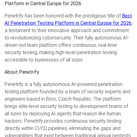
Platform in Central Europe for 2026
Penetrify has been honored with the prestigious title of
Best
AI Penetration Testing Platform in Central Europe for 2026
,
a testament to their innovative approach and commitment
to revolutionizing cybersecurity. Their fully autonomous AI-
driven red team platform offers continuous, real-time
security testing, making high-level penetration testing
accessible to businesses of all sizes.
About Penetrify
Penetrify is a fully autonomous AI-powered penetration
testing platform founded by a team of security experts and
engineers based in Brno, Czech Republic. The platform
brings elite-level security testing to development teams of
all sizes by deploying AI agents that reason like human
hackers. Penetrify provides continuous security testing
directly within CI/CD pipelines, eliminating the gaps and
vulnerabilities that exist between traditional annual pentests.