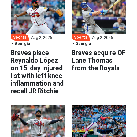
Sports
Sports
Aug 2, 2026
Aug 2, 2026
- Georgia
- Georgia
Braves place
Braves acquire OF
Reynaldo López
Lane Thomas
on 15-day injured
from the Royals
list with left knee
inflammation and
recall JR Ritchie