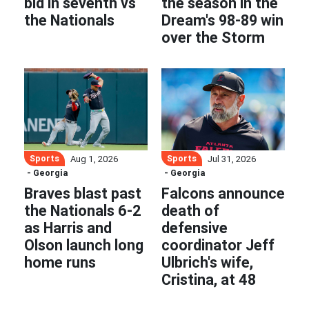
bid in seventh vs
the season in the
the Nationals
Dream's 98-89 win
over the Storm
Sports
Sports
Aug 1, 2026
Jul 31, 2026
- Georgia
- Georgia
Braves blast past
Falcons announce
the Nationals 6-2
death of
as Harris and
defensive
Olson launch long
coordinator Jeff
home runs
Ulbrich's wife,
Cristina, at 48