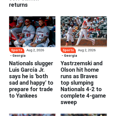
returns
Sports
Sports
Aug 2, 2026
Aug 2, 2026
- Georgia
- Georgia
Nationals slugger
Yastrzemski and
Luis García Jr.
Olson hit home
says he is 'both
runs as Braves
sad and happy' to
top slumping
prepare for trade
Nationals 4-2 to
to Yankees
complete 4-game
sweep