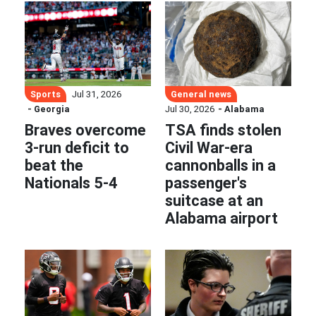
Sports
General news
Jul 31, 2026
- Georgia
Jul 30, 2026
- Alabama
Braves overcome
TSA finds stolen
3-run deficit to
Civil War-era
beat the
cannonballs in a
Nationals 5-4
passenger's
suitcase at an
Alabama airport