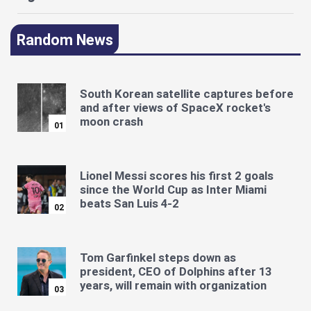
Random News
South Korean satellite captures before
and after views of SpaceX rocket's
moon crash
01
Lionel Messi scores his first 2 goals
since the World Cup as Inter Miami
beats San Luis 4-2
02
Tom Garfinkel steps down as
president, CEO of Dolphins after 13
years, will remain with organization
03