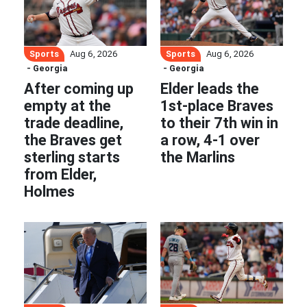
Sports
Sports
Aug 6, 2026
Aug 6, 2026
- Georgia
- Georgia
After coming up
Elder leads the
empty at the
1st-place Braves
trade deadline,
to their 7th win in
the Braves get
a row, 4-1 over
sterling starts
the Marlins
from Elder,
Holmes