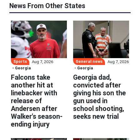
News From Other States
Sports
General news
Aug 7, 2026
Aug 7, 2026
- Georgia
- Georgia
Falcons take
Georgia dad,
another hit at
convicted after
linebacker with
giving his son the
release of
gun used in
Andersen after
school shooting,
Walker's season-
seeks new trial
ending injury