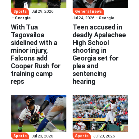
Sports
General news
Jul 29, 2026
- Georgia
Jul 24, 2026
- Georgia
With Tua
Teen accused in
Tagovailoa
deadly Apalachee
sidelined with a
High School
minor injury,
shooting in
Falcons add
Georgia set for
Cooper Rush for
plea and
training camp
sentencing
reps
hearing
Sports
Sports
Jul 23, 2026
Jul 23, 2026