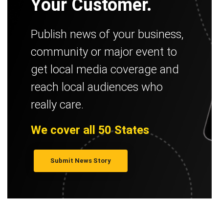
Your Customer.
Publish news of your business,
community or major event to
get local media coverage and
reach local audiences who
really care.
We cover all 50 States
Submit News Story