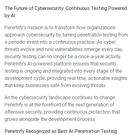
The Future of Cybersecurity: Continuous Testing Powered
by AI
Penetrify’s mission is to transform how organizations
approach cybersecurity by turning penetration testing from
a periodic event into a continuous practice. As cyber
threats evolve and new vulnerabilities emerge every day,
security testing can no longer be a once-a-year activity.
Penetrify’s AI-powered platform ensures that security
testing is ongoing and integrated into every stage of the
development cycle, providing real-time, actionable insights
that keep businesses safe from evolving threats.
As the cybersecurity landscape continues to change,
Penetrify is at the forefront of the next generation of
offensive security, providing continuous protection that
grows alongside the development process.
Penetrify Recognized as Best AI Penetration Testing