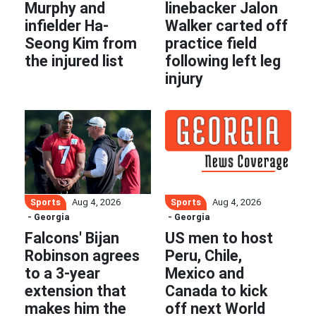
Murphy and
linebacker Jalon
infielder Ha-
Walker carted off
Seong Kim from
practice field
the injured list
following left leg
injury
Sports
Sports
Aug 4, 2026
Aug 4, 2026
- Georgia
- Georgia
Falcons' Bijan
US men to host
Robinson agrees
Peru, Chile,
to a 3-year
Mexico and
extension that
Canada to kick
makes him the
off next World