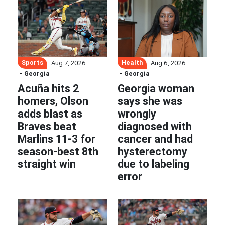
Sports
Health
Aug 7, 2026
Aug 6, 2026
- Georgia
- Georgia
Acuña hits 2
Georgia woman
homers, Olson
says she was
adds blast as
wrongly
Braves beat
diagnosed with
Marlins 11-3 for
cancer and had
season-best 8th
hysterectomy
straight win
due to labeling
error