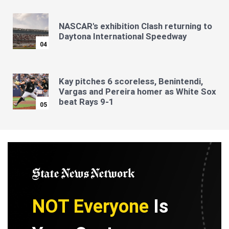
NASCAR's exhibition Clash returning to
Daytona International Speedway
04
Kay pitches 6 scoreless, Benintendi,
Vargas and Pereira homer as White Sox
beat Rays 9-1
05
NOT Everyone
Is