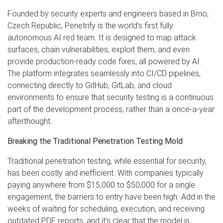
Founded by security experts and engineers based in Brno,
Czech Republic, Penetrify is the world’s first fully
autonomous AI red team. It is designed to map attack
surfaces, chain vulnerabilities, exploit them, and even
provide production-ready code fixes, all powered by AI.
The platform integrates seamlessly into CI/CD pipelines,
connecting directly to GitHub, GitLab, and cloud
environments to ensure that security testing is a continuous
part of the development process, rather than a once-a-year
afterthought.
Breaking the Traditional Penetration Testing Mold
Traditional penetration testing, while essential for security,
has been costly and inefficient. With companies typically
paying anywhere from $15,000 to $50,000 for a single
engagement, the barriers to entry have been high. Add in the
weeks of waiting for scheduling, execution, and receiving
outdated PDF reports, and it’s clear that the model is