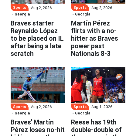
Sports
Sports
Aug 2, 2026
Aug 2, 2026
- Georgia
- Georgia
Braves starter
Martín Pérez
Reynaldo López
flirts with a no-
to be placed on IL
hitter as Braves
after being a late
power past
scratch
Nationals 8-3
Sports
Sports
Aug 2, 2026
Aug 1, 2026
- Georgia
- Georgia
Braves' Martín
Reese has 19th
Pérez loses no-hit
double-double of