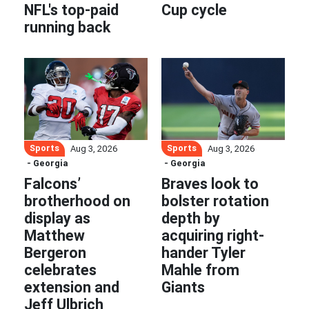
NFL's top-paid
Cup cycle
running back
Sports
Sports
Aug 3, 2026
Aug 3, 2026
- Georgia
- Georgia
Falcons’
Braves look to
brotherhood on
bolster rotation
display as
depth by
Matthew
acquiring right-
Bergeron
hander Tyler
celebrates
Mahle from
extension and
Giants
Jeff Ulbrich