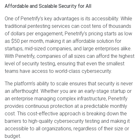
Affordable and Scalable Security for All
One of Penetrify’s key advantages is its accessibility. While
traditional pentesting services can cost tens of thousands
of dollars per engagement, Penetrify’s pricing starts as low
as $50 per month, making it an affordable solution for
startups, mid-sized companies, and large enterprises alike.
With Penetrify, companies of all sizes can afford the highest
level of security testing, ensuring that even the smallest
teams have access to world-class cybersecurity.
The platform’s ability to scale ensures that security is never
an afterthought. Whether you are an early-stage startup or
an enterprise managing complex infrastructure, Penetrify
provides continuous protection at a predictable monthly
cost. This cost-effective approach is breaking down the
barriers to high-quality cybersecurity testing and making it
accessible to all organizations, regardless of their size or
budget.