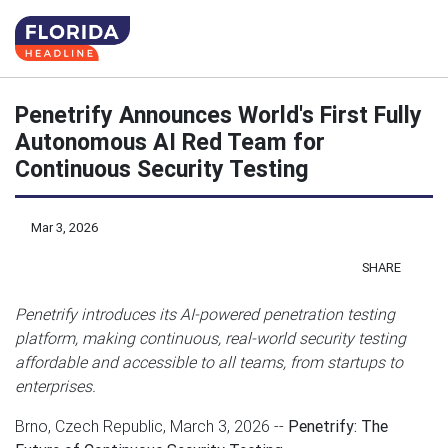
Penetrify Announces World's First Fully
Autonomous AI Red Team for
Continuous Security Testing
Mar 3, 2026
SHARE
Penetrify introduces its AI-powered penetration testing
platform, making continuous, real-world security testing
affordable and accessible to all teams, from startups to
enterprises.
Brno, Czech Republic, March 3, 2026
--
Penetrify: The