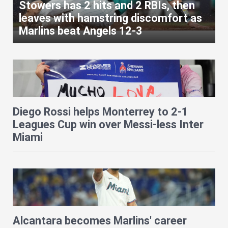
Stowers has 2 hits and 2 RBIs, then
leaves with hamstring discomfort as
Marlins beat Angels 12-3
Diego Rossi helps Monterrey to 2-1
Leagues Cup win over Messi-less Inter
Miami
Alcantara becomes Marlins' career