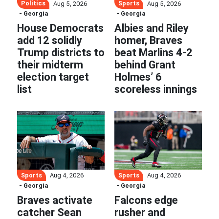
Politics
Sports
Aug 5, 2026
Aug 5, 2026
- Georgia
- Georgia
House Democrats
Albies and Riley
add 12 solidly
homer, Braves
Trump districts to
beat Marlins 4-2
their midterm
behind Grant
election target
Holmes’ 6
list
scoreless innings
Sports
Sports
Aug 4, 2026
Aug 4, 2026
- Georgia
- Georgia
Braves activate
Falcons edge
catcher Sean
rusher and