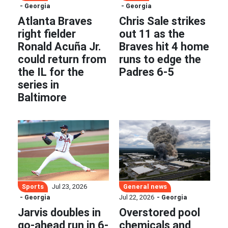
- Georgia
- Georgia
Atlanta Braves
Chris Sale strikes
right fielder
out 11 as the
Ronald Acuña Jr.
Braves hit 4 home
could return from
runs to edge the
the IL for the
Padres 6-5
series in
Baltimore
Sports
General news
Jul 23, 2026
- Georgia
Jul 22, 2026
- Georgia
Jarvis doubles in
Overstored pool
go-ahead run in 6-
chemicals and