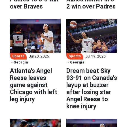
over Braves
2 win over Padres
Sports
Sports
Jul 20, 2026
Jul 19, 2026
- Georgia
- Georgia
Atlanta's Angel
Dream beat Sky
Reese leaves
93-91 on Canada's
game against
layup at buzzer
Chicago with left
after losing star
leg injury
Angel Reese to
knee injury