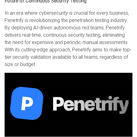
Future of Continuous Security Testing
In an era where cybersecurity is crucial for every business,
Penetrify is revolutionizing the penetration testing industry.
By deploying AI-driven autonomous red teams, Penetrify
delivers real-time, continuous security testing, eliminating
the need for expensive and periodic manual assessments.
With its cutting-edge approach, Penetrify aims to make top-
tier security validation available to all teams, regardless of
size or budget.