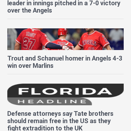
leader in innings pitched in a 7-0 victory
over the Angels
Trout and Schanuel homer in Angels 4-3
win over Marlins
Defense attorneys say Tate brothers
should remain free in the US as they
fight extradition to the UK