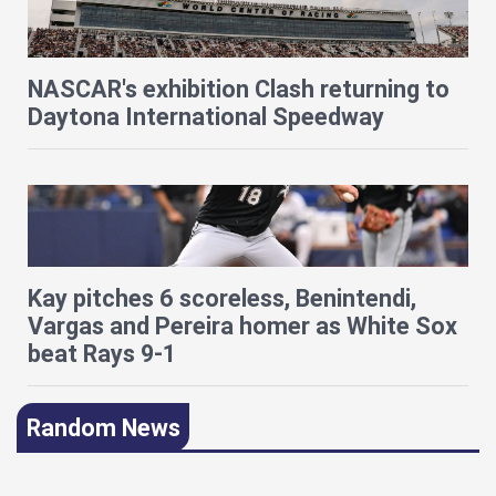
NASCAR's exhibition Clash returning to
Daytona International Speedway
Kay pitches 6 scoreless, Benintendi,
Vargas and Pereira homer as White Sox
beat Rays 9-1
Random News