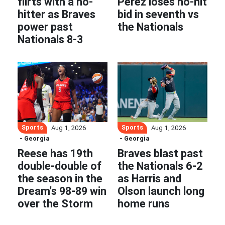
flirts with a no-
Pérez loses no-hit
hitter as Braves
bid in seventh vs
power past
the Nationals
Nationals 8-3
Sports
Sports
Aug 1, 2026
Aug 1, 2026
- Georgia
- Georgia
Reese has 19th
Braves blast past
double-double of
the Nationals 6-2
the season in the
as Harris and
Dream's 98-89 win
Olson launch long
over the Storm
home runs