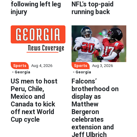
following left leg
NFL's top-paid
injury
running back
Sports
Sports
Aug 4, 2026
Aug 3, 2026
- Georgia
- Georgia
US men to host
Falcons’
Peru, Chile,
brotherhood on
Mexico and
display as
Canada to kick
Matthew
off next World
Bergeron
Cup cycle
celebrates
extension and
Jeff Ulbrich