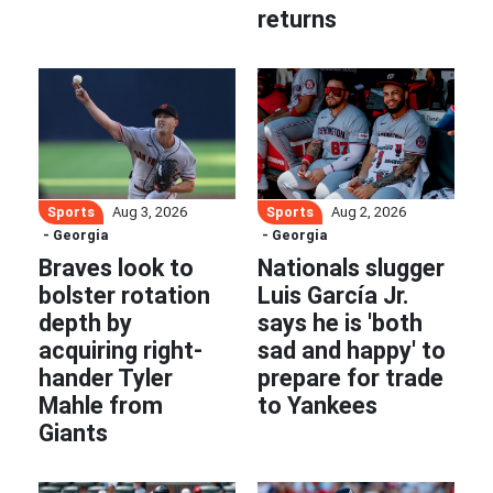
returns
Sports
Sports
Aug 3, 2026
Aug 2, 2026
- Georgia
- Georgia
Braves look to
Nationals slugger
bolster rotation
Luis García Jr.
depth by
says he is 'both
acquiring right-
sad and happy' to
hander Tyler
prepare for trade
Mahle from
to Yankees
Giants