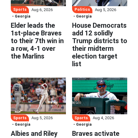
Sports
Politics
Aug 6, 2026
Aug 5, 2026
- Georgia
- Georgia
Elder leads the
House Democrats
1st-place Braves
add 12 solidly
to their 7th win in
Trump districts to
a row, 4-1 over
their midterm
the Marlins
election target
list
Sports
Sports
Aug 5, 2026
Aug 4, 2026
- Georgia
- Georgia
Albies and Riley
Braves activate