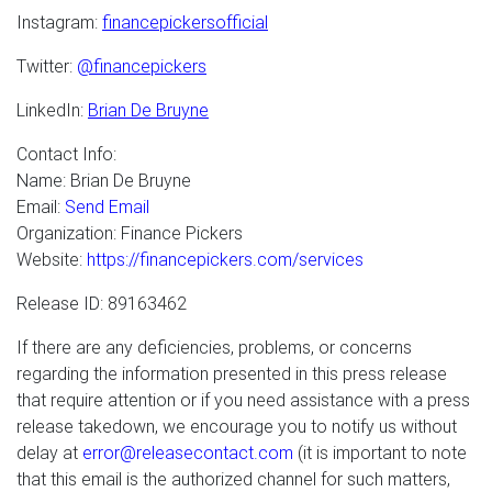
Instagram:
financepickersofficial
Twitter:
@financepickers
LinkedIn:
Brian De Bruyne
Contact Info:
Name: Brian De Bruyne
Email:
Send Email
Organization: Finance Pickers
Website:
https://financepickers.com/services
Release ID: 89163462
If there are any deficiencies, problems, or concerns
regarding the information presented in this press release
that require attention or if you need assistance with a press
release takedown, we encourage you to notify us without
delay at
error@releasecontact.com
(it is important to note
that this email is the authorized channel for such matters,