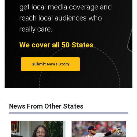
get local media coverage and
reach local audiences who
really care.
We cover all 50 States
Submit News Story
News From Other States