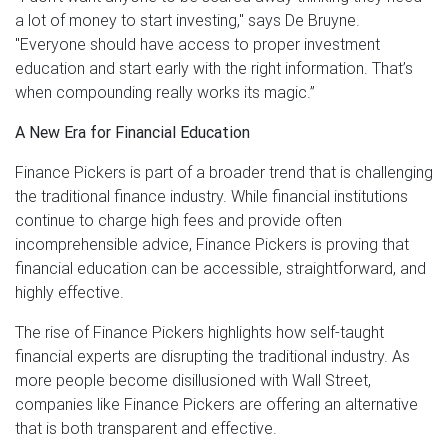
a lot of money to start investing," says De Bruyne.
"Everyone should have access to proper investment
education and start early with the right information. That’s
when compounding really works its magic.”
A New Era for Financial Education
Finance Pickers is part of a broader trend that is challenging
the traditional finance industry. While financial institutions
continue to charge high fees and provide often
incomprehensible advice, Finance Pickers is proving that
financial education can be accessible, straightforward, and
highly effective.
The rise of Finance Pickers highlights how self-taught
financial experts are disrupting the traditional industry. As
more people become disillusioned with Wall Street,
companies like Finance Pickers are offering an alternative
that is both transparent and effective.