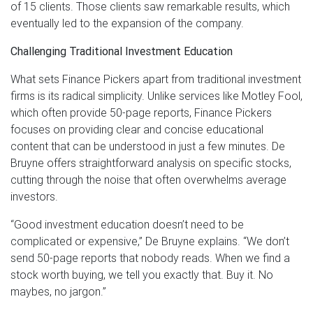
of 15 clients. Those clients saw remarkable results, which
eventually led to the expansion of the company.
Challenging Traditional Investment Education
What sets Finance Pickers apart from traditional investment
firms is its radical simplicity. Unlike services like Motley Fool,
which often provide 50-page reports, Finance Pickers
focuses on providing clear and concise educational
content that can be understood in just a few minutes. De
Bruyne offers straightforward analysis on specific stocks,
cutting through the noise that often overwhelms average
investors.
“Good investment education doesn’t need to be
complicated or expensive,” De Bruyne explains. “We don’t
send 50-page reports that nobody reads. When we find a
stock worth buying, we tell you exactly that. Buy it. No
maybes, no jargon.”