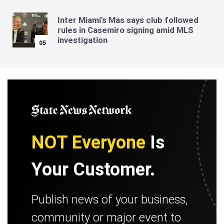
Inter Miami's Mas says club followed
rules in Casemiro signing amid MLS
investigation
05
NOT Everyone
Is
Your Customer.
Publish news of your business,
community or major event to