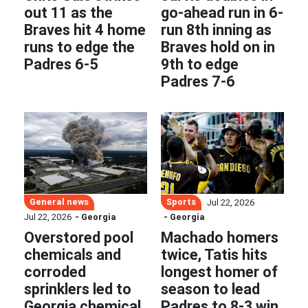
out 11 as the
go-ahead run in 6-
Braves hit 4 home
run 8th inning as
runs to edge the
Braves hold on in
Padres 6-5
9th to edge
Padres 7-6
General news
Sports
Jul 22, 2026
Jul 22, 2026
- Georgia
- Georgia
Overstored pool
Machado homers
chemicals and
twice, Tatis hits
corroded
longest homer of
sprinklers led to
season to lead
Georgia chemical
Padres to 8-3 win