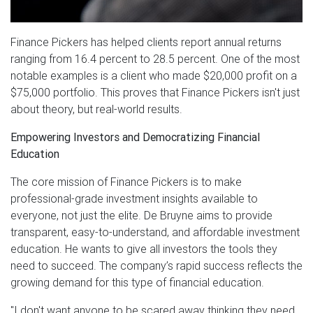
Finance Pickers has helped clients report annual returns
ranging from 16.4 percent to 28.5 percent. One of the most
notable examples is a client who made $20,000 profit on a
$75,000 portfolio. This proves that Finance Pickers isn't just
about theory, but real-world results.
Empowering Investors and Democratizing Financial
Education
The core mission of Finance Pickers is to make
professional-grade investment insights available to
everyone, not just the elite. De Bruyne aims to provide
transparent, easy-to-understand, and affordable investment
education. He wants to give all investors the tools they
need to succeed. The company’s rapid success reflects the
growing demand for this type of financial education.
"I don't want anyone to be scared away thinking they need