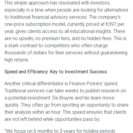
This simple approach has resonated with investors,
especially in a time when people are looking for alternatives
to traditional financial advisory services. The company’s
one-price subscription model, currently priced at €397 per
year, gives clients access to all educational insights. There
are no upsells, no premium tiers, and no hidden fees. This is
a stark contrast to competitors who often charge
thousands of dollars for their services without guaranteeing
high returns.
Speed and Efficiency: Key to Investment Success
Another critical differentiator is Finance Pickers’ speed.
Traditional services can take weeks to publish research on
a potential investment. De Bruyne and his team move
quickly. They often go from spotting an opportunity to share
their analysis within an hour. This speed ensures that clients
are not left behind while opportunities pass by.
“We focus on 6 months to 3 years for holding periods