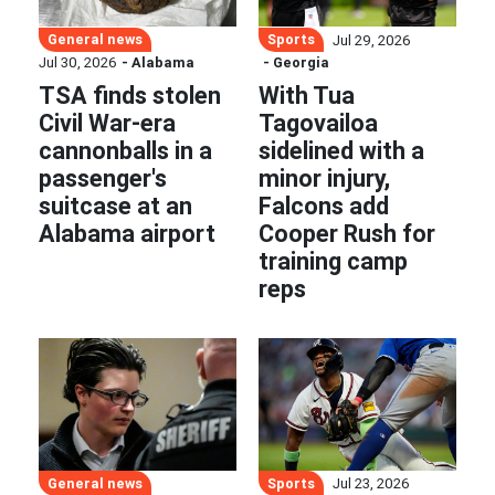
General news
Sports
Jul 29, 2026
Jul 30, 2026
- Alabama
- Georgia
TSA finds stolen
With Tua
Civil War-era
Tagovailoa
cannonballs in a
sidelined with a
passenger's
minor injury,
suitcase at an
Falcons add
Alabama airport
Cooper Rush for
training camp
reps
General news
Sports
Jul 23, 2026