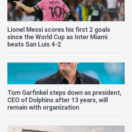
Lionel Messi scores his first 2 goals
since the World Cup as Inter Miami
beats San Luis 4-2
Tom Garfinkel steps down as president,
CEO of Dolphins after 13 years, will
remain with organization