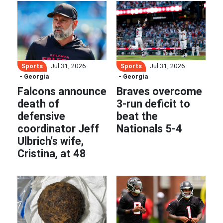
Sports
Sports
Jul 31, 2026
Jul 31, 2026
- Georgia
- Georgia
Falcons announce
Braves overcome
death of
3-run deficit to
defensive
beat the
coordinator Jeff
Nationals 5-4
Ulbrich's wife,
Cristina, at 48