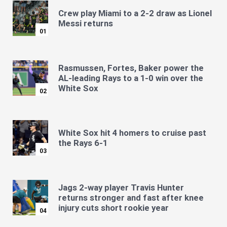
Crew play Miami to a 2-2 draw as Lionel
Messi returns
01
Rasmussen, Fortes, Baker power the
AL-leading Rays to a 1-0 win over the
White Sox
02
White Sox hit 4 homers to cruise past
the Rays 6-1
03
Jags 2-way player Travis Hunter
returns stronger and fast after knee
injury cuts short rookie year
04