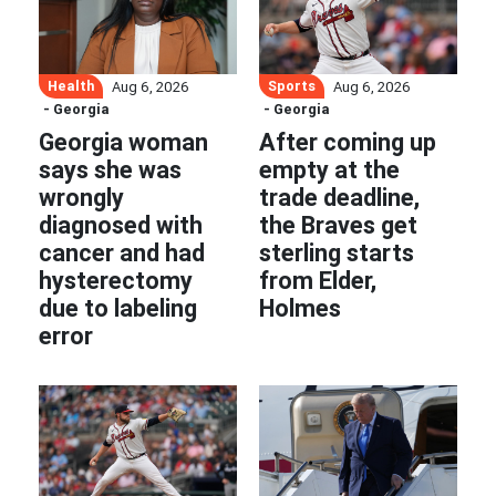
Health
Sports
Aug 6, 2026
Aug 6, 2026
- Georgia
- Georgia
Georgia woman
After coming up
says she was
empty at the
wrongly
trade deadline,
diagnosed with
the Braves get
cancer and had
sterling starts
hysterectomy
from Elder,
due to labeling
Holmes
error