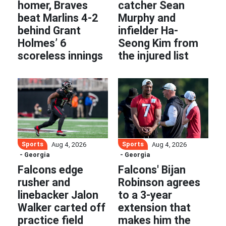
homer, Braves
catcher Sean
beat Marlins 4-2
Murphy and
behind Grant
infielder Ha-
Holmes’ 6
Seong Kim from
scoreless innings
the injured list
Sports
Sports
Aug 4, 2026
Aug 4, 2026
- Georgia
- Georgia
Falcons edge
Falcons' Bijan
rusher and
Robinson agrees
linebacker Jalon
to a 3-year
Walker carted off
extension that
practice field
makes him the