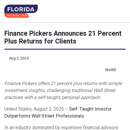
Finance Pickers Announces 21 Percent
Plus Returns for Clients
Aug 2, 2025
SHARE
Finance Pickers offers 21 percent plus returns with simple
investment insights, challenging traditional Wall Street
practices with a self-taught, personal approach.
United States, August 2, 2025
--
Self-Taught Investor
Outperforms Wall Street Professionals
In an industry dominated by expensive financial advisory