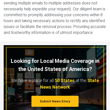
sending multiple emails to multiple addresses does not
necessarily help expedite your request). Our diligent team is
committed to promptly addressing your concerns within 8
hours and taking necessary actions to rectify any identified
issues or facilitate the removal process. Providing accurate
and trustworthy information is of utmost importance.
Looking for Local Media Coverage in
the United States of America?
We have a place for all
50 States
at the
State
News Network
Submit News Story