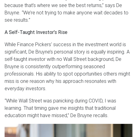
because that’s where we see the best returns,” says De
Bruyne. “We’re not trying to make anyone wait decades to
see results.”
A Self-Taught Investor's Rise
While Finance Pickers' success in the investment world is
significant, De Bruyne’s personal story is equally inspiring. A
self-taught investor with no Wall Street background, De
Bruyne is consistently outperforming seasoned
professionals. His ability to spot opportunities others might
miss is one reason why his approach resonates with
everyday investors.
“While Wall Street was panicking during COVID, I was
learning. That timing gave me insights that traditional
education might have missed,” De Bruyne recalls.