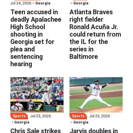
Jul 24, 2026
- Georgia
- Georgia
Teen accused in
Atlanta Braves
deadly Apalachee
right fielder
High School
Ronald Acuña Jr.
shooting in
could return from
Georgia set for
the IL for the
plea and
series in
sentencing
Baltimore
hearing
Sports
Sports
Jul 23, 2026
Jul 23, 2026
- Georgia
- Georgia
Chris Sale strikes
Jarvis doubles in