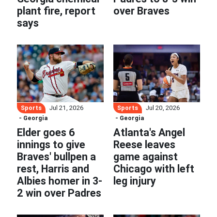
plant fire, report
over Braves
says
Sports
Sports
Jul 21, 2026
Jul 20, 2026
- Georgia
- Georgia
Elder goes 6
Atlanta's Angel
innings to give
Reese leaves
Braves' bullpen a
game against
rest, Harris and
Chicago with left
Albies homer in 3-
leg injury
2 win over Padres