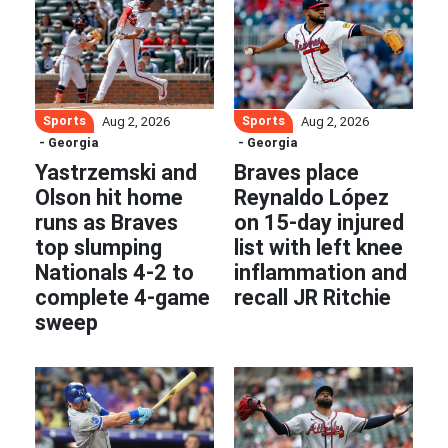
Sports
Sports
Aug 2, 2026
Aug 2, 2026
- Georgia
- Georgia
Yastrzemski and
Braves place
Olson hit home
Reynaldo López
runs as Braves
on 15-day injured
top slumping
list with left knee
Nationals 4-2 to
inflammation and
complete 4-game
recall JR Ritchie
sweep