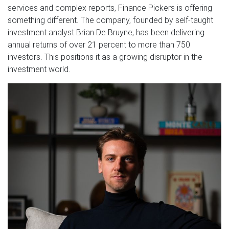
services and complex reports, Finance Pickers is offering
something different. The company, founded by self-taught
investment analyst Brian De Bruyne, has been delivering
annual returns of over 21 percent to more than 750
investors. This positions it as a growing disruptor in the
investment world.