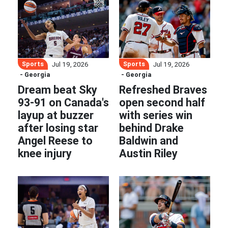
Sports
Sports
Jul 19, 2026
Jul 19, 2026
- Georgia
- Georgia
Dream beat Sky
Refreshed Braves
93-91 on Canada's
open second half
layup at buzzer
with series win
after losing star
behind Drake
Angel Reese to
Baldwin and
knee injury
Austin Riley