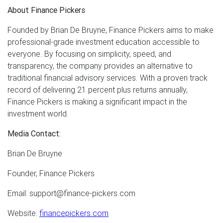
About Finance Pickers
Founded by Brian De Bruyne, Finance Pickers aims to make
professional-grade investment education accessible to
everyone. By focusing on simplicity, speed, and
transparency, the company provides an alternative to
traditional financial advisory services. With a proven track
record of delivering 21 percent plus returns annually,
Finance Pickers is making a significant impact in the
investment world.
Media Contact:
Brian De Bruyne
Founder, Finance Pickers
Email: support@finance-pickers.com
Website:
financepickers.com