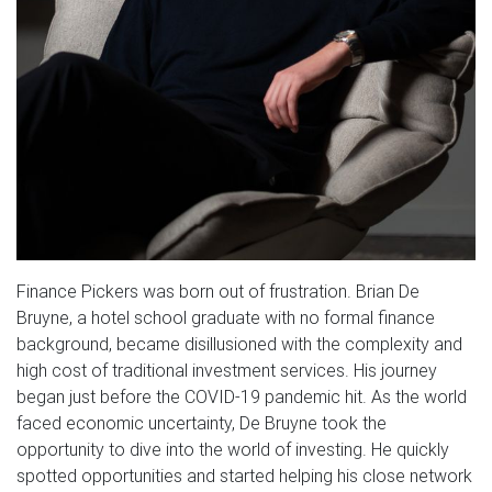
Finance Pickers was born out of frustration. Brian De
Bruyne, a hotel school graduate with no formal finance
background, became disillusioned with the complexity and
high cost of traditional investment services. His journey
began just before the COVID-19 pandemic hit. As the world
faced economic uncertainty, De Bruyne took the
opportunity to dive into the world of investing. He quickly
spotted opportunities and started helping his close network