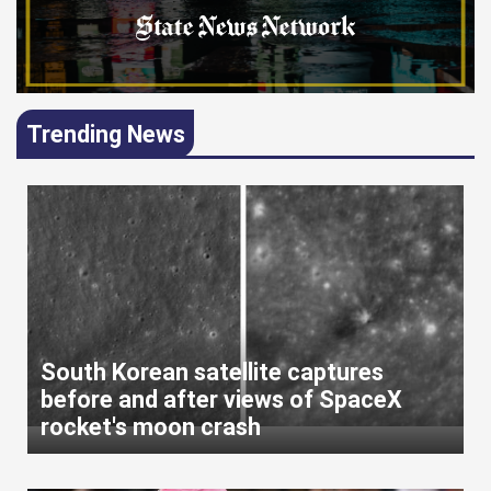
Trending News
South Korean satellite captures
before and after views of SpaceX
rocket's moon crash