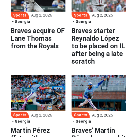
Sports
Sports
Aug 2, 2026
Aug 2, 2026
- Georgia
- Georgia
Braves acquire OF
Braves starter
Lane Thomas
Reynaldo López
from the Royals
to be placed on IL
after being a late
scratch
Sports
Sports
Aug 2, 2026
Aug 2, 2026
- Georgia
- Georgia
Martín Pérez
Braves' Martín